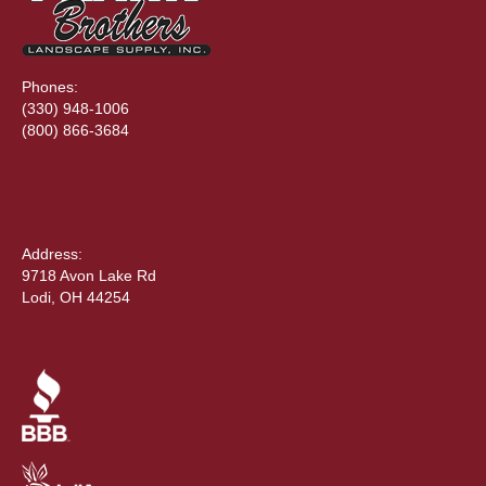
Phones:
(330) 948-1006
(800) 866-3684
Address:
9718 Avon Lake Rd
Lodi, OH 44254