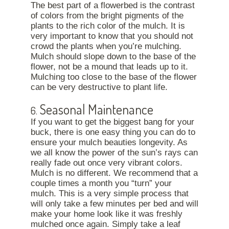
The best part of a flowerbed is the contrast
of colors from the bright pigments of the
plants to the rich color of the mulch. It is
very important to know that you should not
crowd the plants when you’re mulching.
Mulch should slope down to the base of the
flower, not be a mound that leads up to it.
Mulching too close to the base of the flower
can be very destructive to plant life.
Seasonal Maintenance
6.
If you want to get the biggest bang for your
buck, there is one easy thing you can do to
ensure your mulch beauties longevity. As
we all know the power of the sun’s rays can
really fade out once very vibrant colors.
Mulch is no different. We recommend that a
couple times a month you “turn” your
mulch. This is a very simple process that
will only take a few minutes per bed and will
make your home look like it was freshly
mulched once again. Simply take a leaf