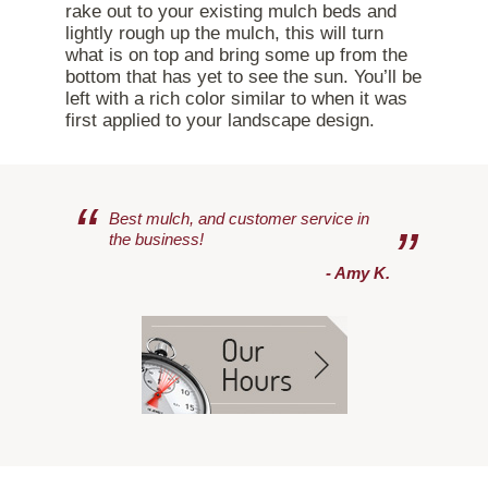
rake out to your existing mulch beds and
lightly rough up the mulch, this will turn
what is on top and bring some up from the
bottom that has yet to see the sun. You’ll be
left with a rich color similar to when it was
first applied to your landscape design.
“
Best mulch, and customer service in
”
the business!
- Amy K.