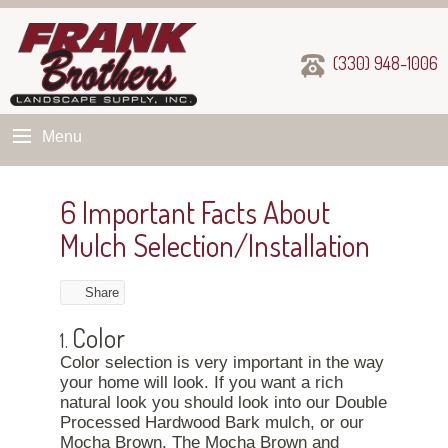
(330) 948-1006
Menu
6 Important Facts About
Mulch Selection/Installation
Share
Color
1.
Color selection is very important in the way
your home will look. If you want a rich
natural look you should look into our Double
Processed Hardwood Bark mulch, or our
Mocha Brown. The Mocha Brown and