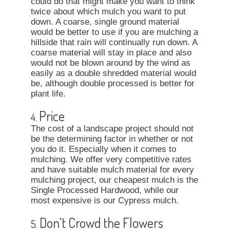
could do that might make you want to think
twice about which mulch you want to put
down. A coarse, single ground material
would be better to use if you are mulching a
hillside that rain will continually run down. A
coarse material will stay in place and also
would not be blown around by the wind as
easily as a double shredded material would
be, although double processed is better for
plant life.
Price
4.
The cost of a landscape project should not
be the determining factor in whether or not
you do it. Especially when it comes to
mulching. We offer very competitive rates
and have suitable mulch material for every
mulching project, our cheapest mulch is the
Single Processed Hardwood, while our
most expensive is our Cypress mulch.
Don’t Crowd the Flowers
5.