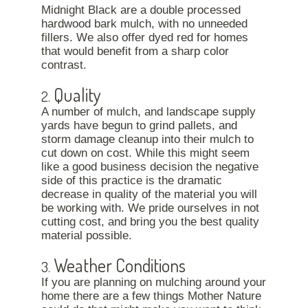
Midnight Black are a double processed
hardwood bark mulch, with no unneeded
fillers. We also offer dyed red for homes
that would benefit from a sharp color
contrast.
Quality
2.
A number of mulch, and landscape supply
yards have begun to grind pallets, and
storm damage cleanup into their mulch to
cut down on cost. While this might seem
like a good business decision the negative
side of this practice is the dramatic
decrease in quality of the material you will
be working with. We pride ourselves in not
cutting cost, and bring you the best quality
material possible.
Weather Conditions
3.
If you are planning on mulching around your
home there are a few things Mother Nature