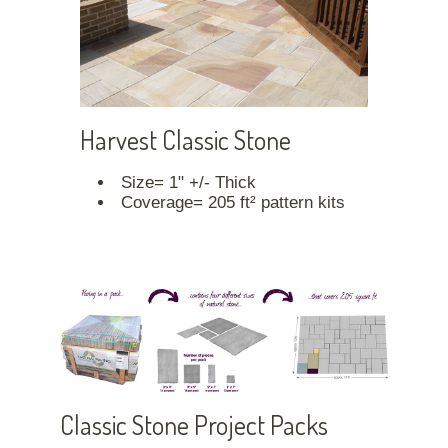
Harvest Classic Stone
Size= 1" +/- Thick
Coverage= 205 ft² pattern kits
Classic Stone Project Packs