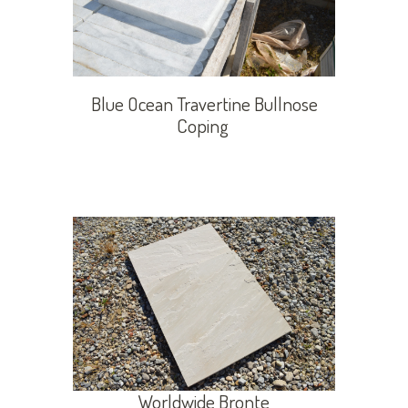
Blue Ocean Travertine Bullnose
Coping
Worldwide Bronte