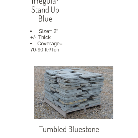
Irregular
Stand Up
Blue
Size= 2"
+/- Thick
Coverage=
70-90 ft²/Ton
Tumbled Bluestone