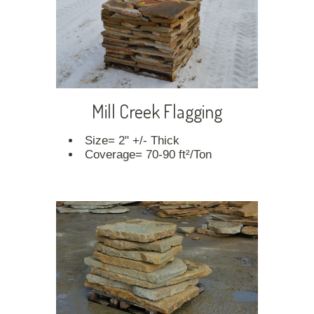
Mill Creek Flagging
Size= 2" +/- Thick
Coverage= 70-90 ft²/Ton