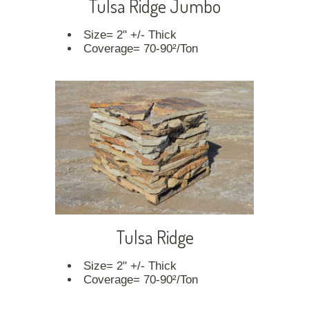
Tulsa Ridge Jumbo
Size= 2" +/- Thick
Coverage= 70-90²/Ton
Tulsa Ridge
Size= 2" +/- Thick
Coverage= 70-90²/Ton