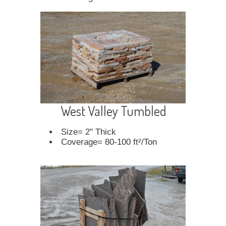
West Valley Tumbled
Size= 2" Thick
Coverage= 80-100 ft²/Ton