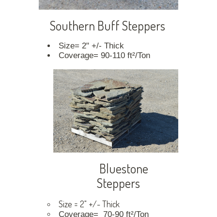
Southern Buff Steppers
Size= 2" +/- Thick
Coverage= 90-110 ft²/Ton
Bluestone
Steppers
Size = 2" +/- Thick
Coverage= 70-90 ft²/Ton