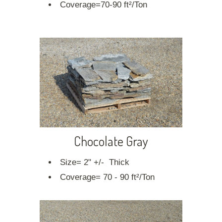
Coverage=70-90 ft²/Ton
Chocolate Gray
Size= 2" +/- Thick
Coverage= 70 - 90 ft²/Ton