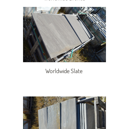
Worldwide Slate