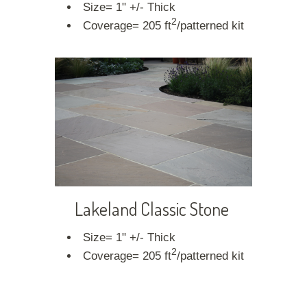
Size= 1" +/- Thick
2
Coverage= 205 ft
/patterned kit
Lakeland Classic Stone
Size= 1" +/- Thick
2
Coverage= 205 ft
/patterned kit