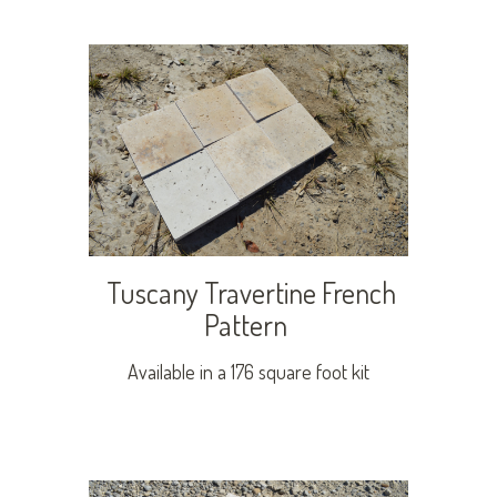
Tuscany Travertine French
Pattern
Available in a 176 square foot kit