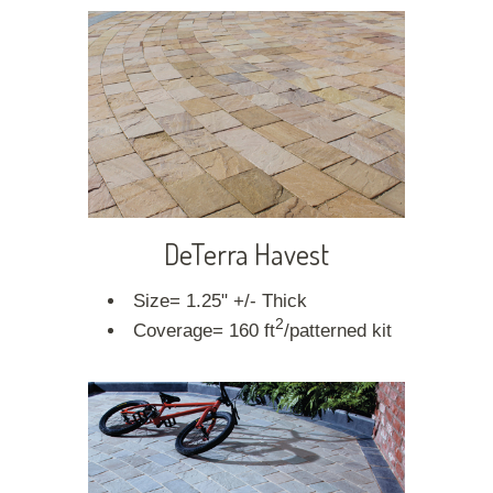
DeTerra Havest
Size= 1.25" +/- Thick
2
Coverage= 160 ft
/patterned kit