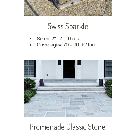
Swiss Sparkle
Size= 2" +/- Thick
Coverage= 70 - 90 ft²/Ton
Promenade Classic Stone