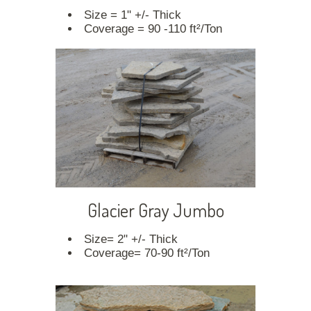
Size = 1" +/- Thick
Coverage = 90 -110 ft²/Ton
Glacier Gray Jumbo
Size= 2" +/- Thick
Coverage= 70-90 ft²/Ton