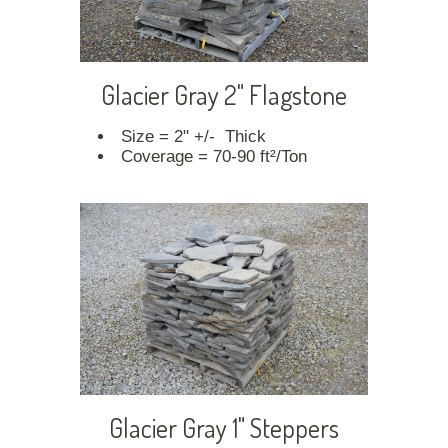
Glacier Gray 2" Flagstone
Size = 2" +/- Thick
Coverage = 70-90 ft²/Ton
Glacier Gray 1" Steppers