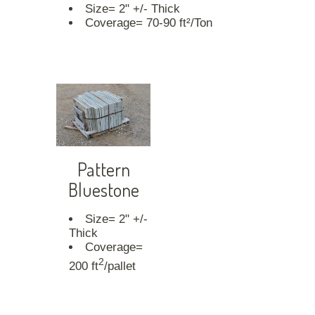
Size= 2" +/- Thick
Coverage= 70-90 ft²/Ton
Pattern
Bluestone
Size= 2" +/-
Thick
Coverage=
2
200 ft
/pallet