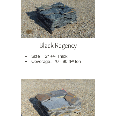
Black Regency
Size = 2" +/- Thick
Coverage= 70 - 90 ft²/Ton