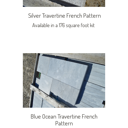
Silver Travertine French Pattern
Available in a 176 square foot kit
Blue Ocean Travertine French
Pattern