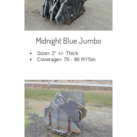
Midnight Blue Jumbo
Size= 2" +/- Thick
Coverage= 70 - 90 ft²/Ton