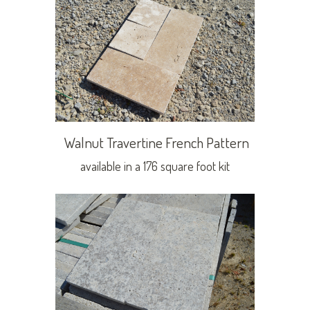
Walnut Travertine French Pattern
available in a 176 square foot kit