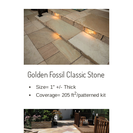
Golden Fossil Classic Stone
Size= 1" +/- Thick
2
Coverage= 205 ft
/patterned kit