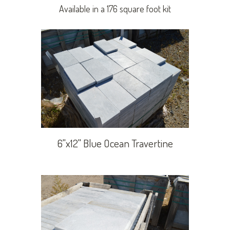
Available in a 176 square foot kit
6"x12" Blue Ocean Travertine