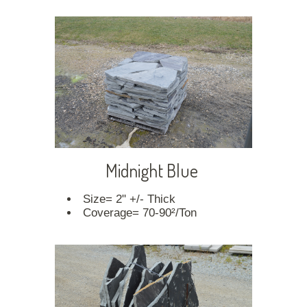
Midnight Blue
Size= 2" +/- Thick
Coverage= 70-90²/Ton