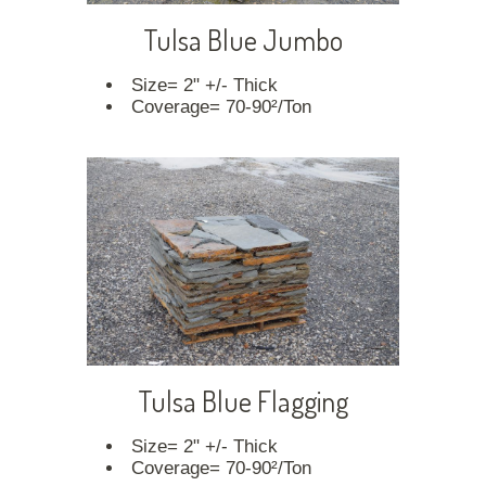
Tulsa Blue Jumbo
Size= 2" +/- Thick
Coverage= 70-90²/Ton
Tulsa Blue Flagging
Size= 2" +/- Thick
Coverage= 70-90²/Ton