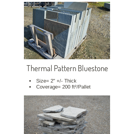
Thermal Pattern Bluestone
Size= 2" +/- Thick
Coverage= 200 ft²/Pallet