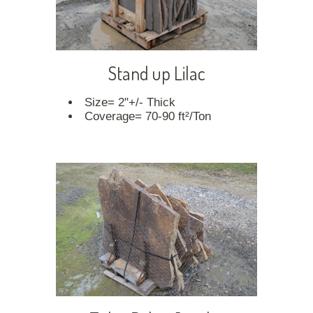
Stand up Lilac
Size= 2"+/- Thick
Coverage= 70-90 ft²/Ton