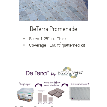
DeTerra Promenade
Size= 1.25" +/- Thick
2
Coverage= 160 ft
/patterned kit