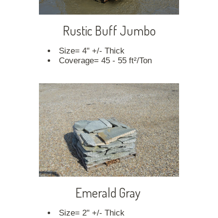
Rustic Buff Jumbo
Size= 4" +/- Thick
Coverage= 45 - 55 ft²/Ton
Emerald Gray
Size= 2" +/- Thick