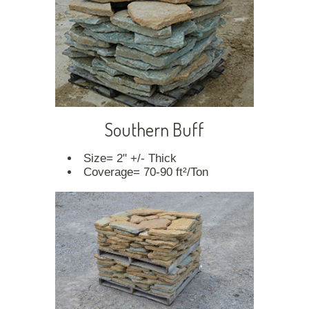
Southern Buff
Size= 2" +/- Thick
Coverage= 70-90 ft²/Ton