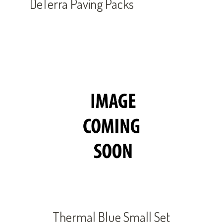
DeTerra Paving Packs
Thermal Blue Small Set