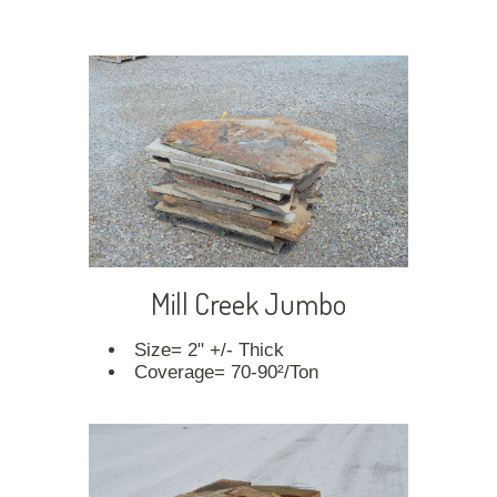
Mill Creek Jumbo
Size= 2" +/- Thick
Coverage= 70-90²/Ton