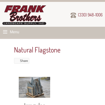
(330) 948-1006
Menu
Natural Flagstone
Share