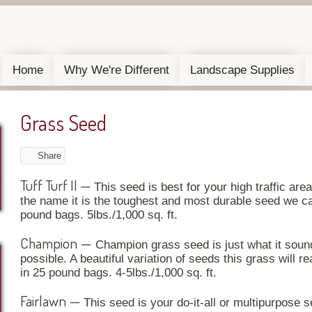
Home
Why We're Different
Landscape Supplies
Grass Seed
Share
Tuff Turf II
—
This seed is best for your high traffic are
the name it is the toughest and most durable seed we car
pound bags. 5lbs./1,000 sq. ft.
Champion
—
Champion grass seed is just what it sounds
possible. A beautiful variation of seeds this grass will re
in 25 pound bags. 4-5lbs./1,000 sq. ft.
Fairlawn
—
This seed is your do-it-all or multipurpose 