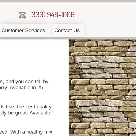
(330) 948-1006
Customer Services
Contact Us
as, and you can tell by
ry. Available in 25
 like, the best quality
ally be great. Available
seed. With a healthy mix