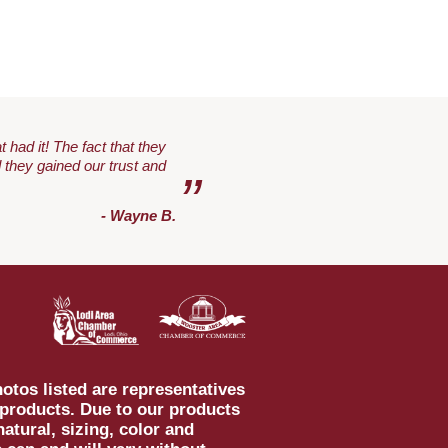
 had it! The fact that they
 they gained our trust and
”
- Wayne B.
otos listed are representatives
 products. Due to our products
natural, sizing, color and