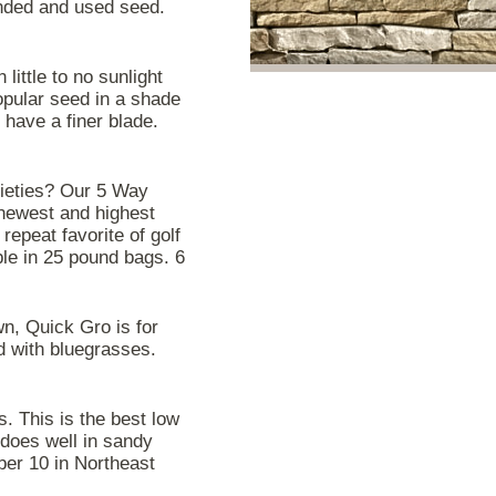
nded and used seed.
little to no sunlight
opular seed in a shade
t have a finer blade.
rieties? Our 5 Way
 newest and highest
repeat favorite of golf
ble in 25 pound bags. 6
n, Quick Gro is for
d with bluegrasses.
es. This is the best low
 does well in sandy
ber 10 in Northeast