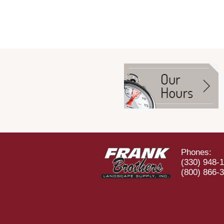
Phones:
(330) 948-
(800) 866-