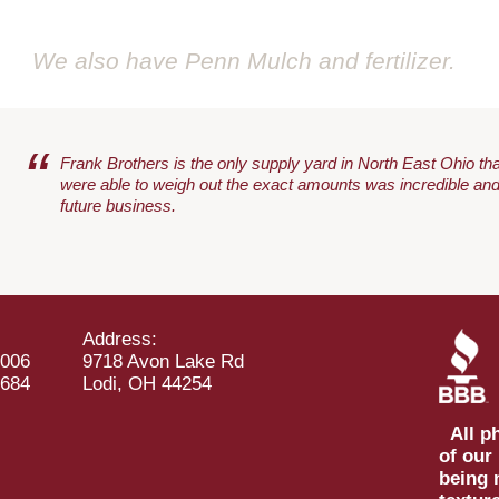
We also have Penn Mulch and fertilizer
.
“
Frank Brothers is the only supply yard in North East Ohio that
were able to weigh out the exact amounts was incredible and
future business.
Address:
1006
9718 Avon Lake Rd
3684
Lodi, OH 44254
All ph
of our
being 