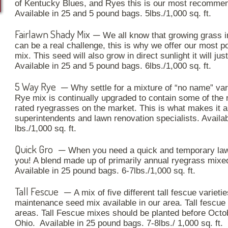
of Kentucky Blues, and Ryes this is our most recomme
Available in 25 and 5 pound bags. 5lbs./1,000 sq. ft.
Fairlawn Shady Mix
—
We all know that growing grass in 
can be a real challenge, this is why we offer our most p
mix. This seed will also grow in direct sunlight it will jus
Available in 25 and 5 pound bags. 6lbs./1,000 sq. ft.
5 Way Rye
—
Why settle for a mixture of “no name” va
Rye
mix is continually upgraded to contain some of the
rated ryegrasses on the market. This is what makes it a 
superintendents and lawn renovation specialists. Availa
lbs./1,000 sq. ft.
Quick Gro
—
When you need a quick and temporary law
you! A blend made up of primarily annual ryegrass mixe
Available in 25 pound bags. 6-7lbs./1,000 sq. ft.
Tall Fescue
—
A mix of five different tall fescue varieti
maintenance seed mix available in our area. Tall fescue
areas. Tall Fescue mixes should be planted before Octo
Ohio. Available in 25 pound bags. 7-8lbs./ 1,000 sq. ft.